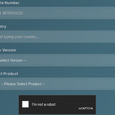
le Number
try
 Version
ct Product