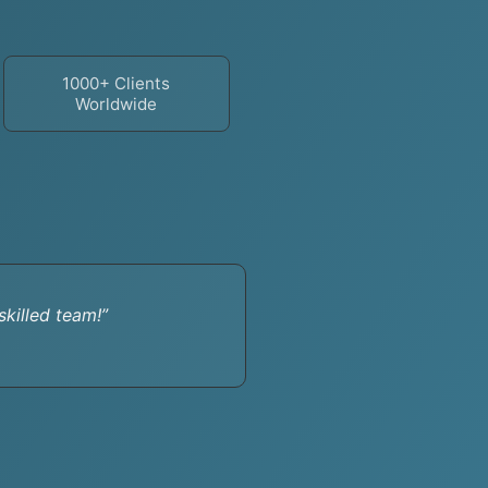
1000+ Clients
Worldwide
killed team!”
“Their cus