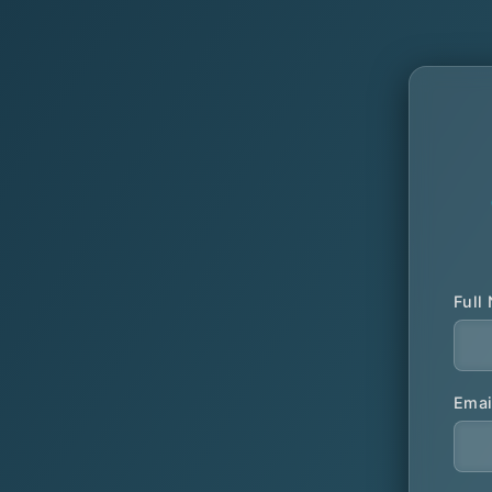
Full
Emai