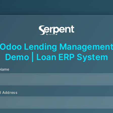
Odoo Lending Managemen
Demo | Loan ERP System
 Name
l Address