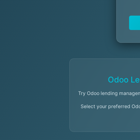
Odoo Le
Try Odoo lending managem
Select your preferred Od