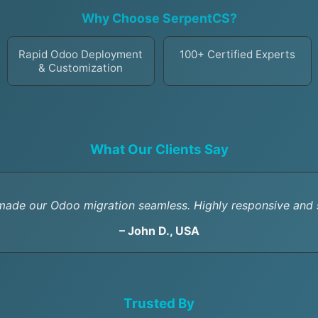
Why Choose SerpentCS?
Rapid Odoo Deployment
100+ Certified Experts
& Customization
What Our Clients Say
ade our Odoo migration seamless. Highly responsive and s
– John D., USA
Trusted By