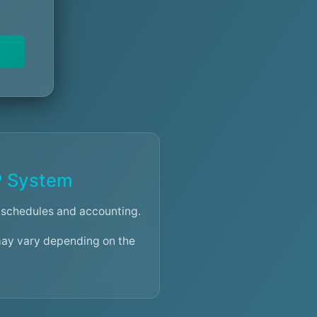
P System
schedules and accounting.
may vary depending on the