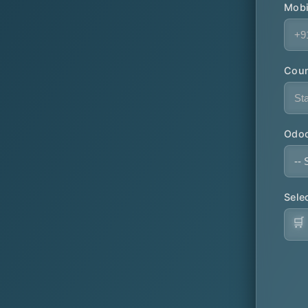
Mobi
Coun
Odoo
Sele