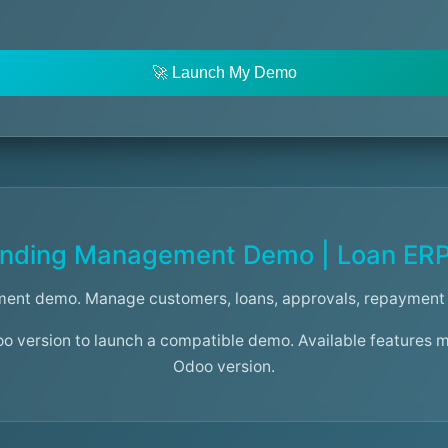
🚀 Launch My Demo
nding Management Demo | Loan ER
ent demo. Manage customers, loans, approvals, repayment 
oo version to launch a compatible demo. Available features 
Odoo version.