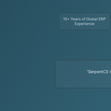
15+ Years of Global ERP
Experience
“SerpentCS m